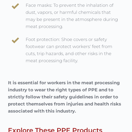
Face masks: To prevent the inhalation of 
dust, vapors, or harmful chemicals that 
may be present in the atmosphere during 
meat processing.
Foot protection: Shoe covers or safety 
footwear can protect workers' feet from 
cuts, trip hazards, and other risks in the 
meat processing facility.
It is essential for workers in the meat processing 
industry to wear the right types of PPE and to 
strictly follow their safety guidelines in order to 
protect themselves from injuries and health risks 
associated with this industry.
Explore These PPE Products