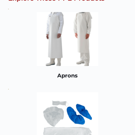
Aprons