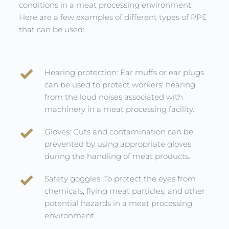
conditions in a meat processing environment. 
Here are a few examples of different types of PPE 
that can be used:
Hearing protection: Ear muffs or ear plugs 
can be used to protect workers' hearing 
from the loud noises associated with 
machinery in a meat processing facility.
Gloves: Cuts and contamination can be 
prevented by using appropriate gloves 
during the handling of meat products.
Safety goggles: To protect the eyes from 
chemicals, flying meat particles, and other 
potential hazards in a meat processing 
environment.