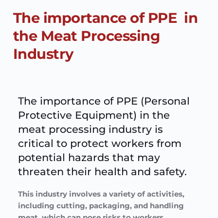
The importance of PPE  in 
the Meat Processing 
Industry
The importance of PPE (Personal 
Protective Equipment) in the 
meat processing industry is 
critical to protect workers from 
potential hazards that may 
threaten their health and safety. 
This industry involves a variety of activities, 
including cutting, packaging, and handling 
meat, which can pose risks to workers.