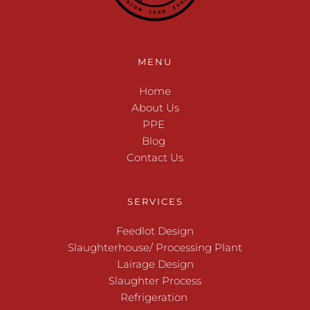
MENU
Home
About Us
PPE 
Blog 
Contact Us
SERVICES
Feedlot Design
Slaughterhouse/ Processing Plant
Lairage Design
Slaughter Process
Refrigeration 