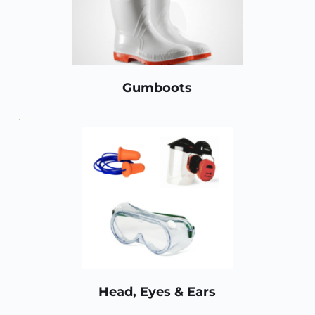
Gumboots
Head, Eyes & Ears