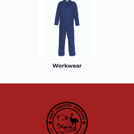
Workwear