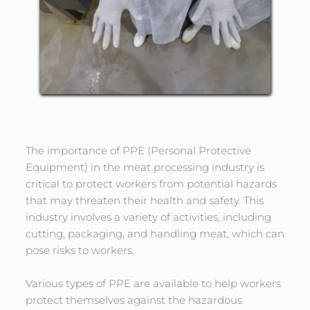
The importance of PPE (Personal Protective 
Equipment) in the meat processing industry is 
critical to protect workers from potential hazards 
that may threaten their health and safety. This 
industry involves a variety of activities, including 
cutting, packaging, and handling meat, which can 
pose risks to workers.
Various types of PPE are available to help workers 
protect themselves against the hazardous 