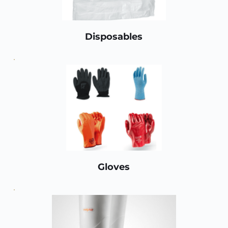
Disposables
Gloves