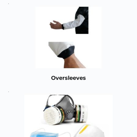
Oversleeves