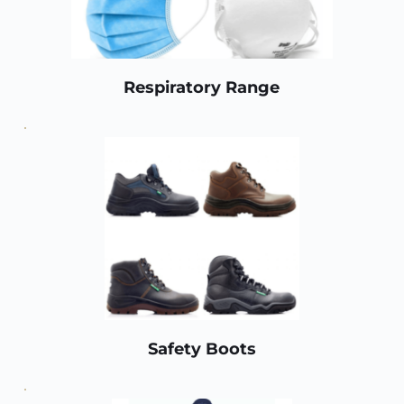
Respiratory Range
Safety Boots