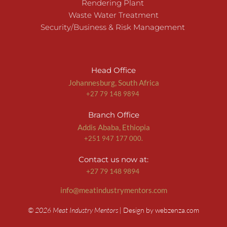
Rendering Plant 
Waste Water Treatment
Security/Business & Risk Management
Head Office
Johannesburg, South Africa
+27 79 148 9894
Branch Office
Addis Ababa, Ethiopia
+251 947 177 000.
Contact us now at:
+27 79 148 9894
info@meatindustrymentors.com
© 2026 Meat Industry Mentors |
 Design by 
webzenza.com